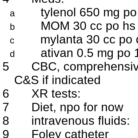
tylenol 650 mg po 
a
MOM 30 cc po hs 
b
mylanta 30 cc po 
c
ativan 0.5 mg po 1
d
5
CBC, comprehensiv
C&S if indicated
6
XR tests:
7
Diet, npo for now
8
intravenous fluids:
9
Foley catheter