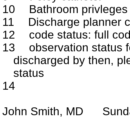
10
Bathroom privleges a
11
Discharge planner c
12
code status: full co
13
observation status fo
discharged by then, ple
status
14
John Smith, MD
Sund