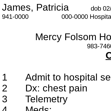
James, Patricia
dob 02
941-0000
000-0000
Hospit
Mercy Folsom Ho
983-746
O
1
Admit to hospital s
2
Dx: chest pain
3
Telemetry
4
Meds: